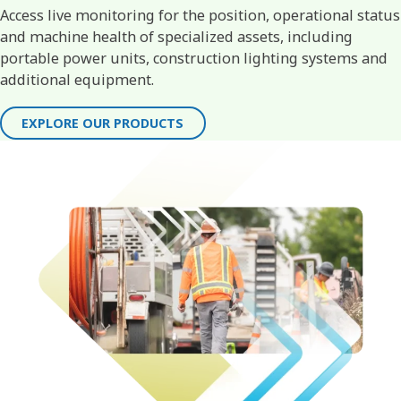
Access live monitoring for the position, operational status
and machine health of specialized assets, including
portable power units, construction lighting systems and
additional equipment.
EXPLORE OUR PRODUCTS