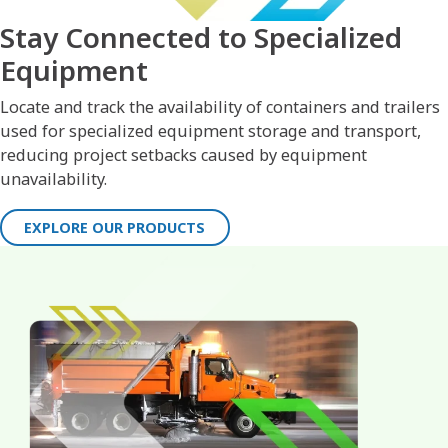
Stay Connected to Specialized
Equipment
Locate and track the availability of containers and trailers
used for specialized equipment storage and transport,
reducing project setbacks caused by equipment
unavailability.
EXPLORE OUR PRODUCTS