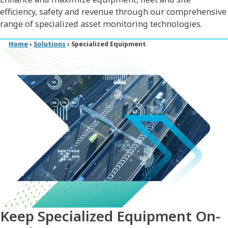
efficiency, safety and revenue through our comprehensive
range of specialized asset monitoring technologies.
Home
›
Solutions
›
Specialized Equipment
Keep Specialized Equipment On-