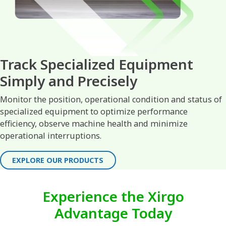
Track Specialized Equipment
Simply and Precisely
Monitor the position, operational condition and status of
specialized equipment to optimize performance
efficiency, observe machine health and minimize
operational interruptions.
EXPLORE OUR PRODUCTS
Experience the Xirgo
Advantage Today