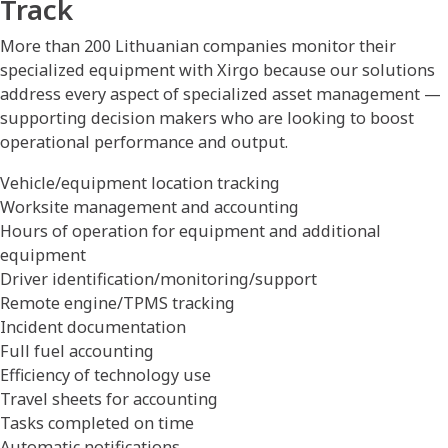
Track
More than 200 Lithuanian companies monitor their
specialized equipment with Xirgo because our solutions
address every aspect of specialized asset management —
supporting decision makers who are looking to boost
operational performance and output.
Vehicle/equipment location tracking
Worksite management and accounting
Hours of operation for equipment and additional
equipment
Driver identification/monitoring/support
Remote engine/TPMS tracking
Incident documentation
Full fuel accounting
Efficiency of technology use
Travel sheets for accounting
Tasks completed on time
Automatic notifications