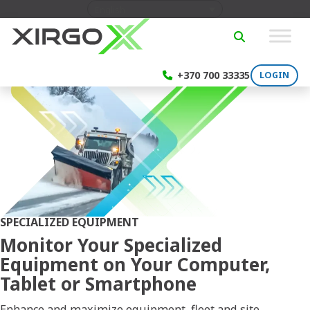
Skip to content
English
SEARCH
+370 700 33335
LOGIN
SPECIALIZED EQUIPMENT
Monitor Your Specialized
Equipment on Your Computer,
Tablet or Smartphone
Enhance and maximize equipment, fleet and site