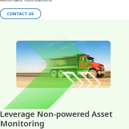
CONTACT US
Leverage Non-powered Asset
Monitoring