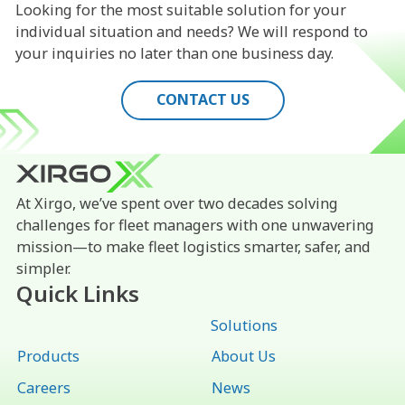
Looking for the most suitable solution for your
individual situation and needs? We will respond to
your inquiries no later than one business day.
CONTACT US
At Xirgo, we’ve spent over two decades solving
challenges for fleet managers with one unwavering
mission—to make fleet logistics smarter, safer, and
simpler.
Quick Links
Solutions
Products
About Us
Careers
News