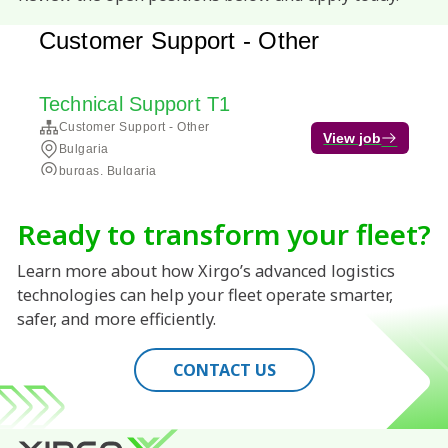
Ready to transform your fleet?
Learn more about how Xirgo’s advanced logistics
technologies can help your fleet operate smarter,
safer, and more efficiently.
CONTACT US