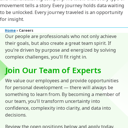
movement tells a story. Every journey holds data waiting
to be unlocked. Every journey traveled is an opportunity
for insight.
Home
›
Careers
Our people are professionals who not only achieve
their goals, but also create a great team spirit. If
you’re driven by purpose and energized by solving
complex challenges, you’ll fit right in.
Join Our Team of Experts
We value our employees and provide opportunities
for personal development — there will always be
something to learn from. By becoming a member of
our team, you’ll transform uncertainty into
confidence, complexity into clarity, and data into
decisions.
Review the open positions below and apply today.