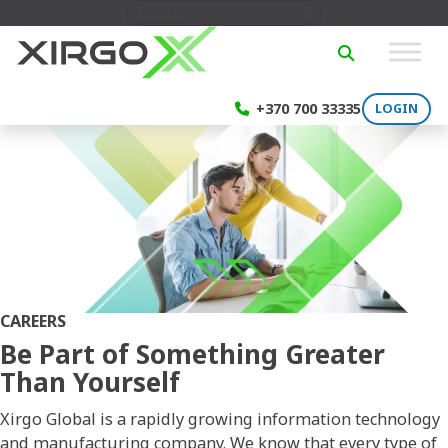
Skip to content
English
SEARCH
+370 700 33335
LOGIN
CAREERS
Be Part of Something Greater
Than Yourself
Xirgo Global is a rapidly growing information technology
and manufacturing company. We know that every type of