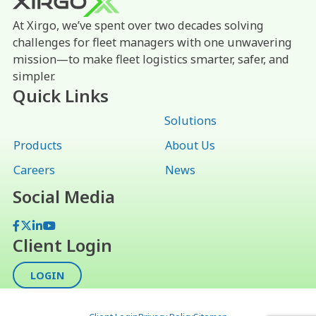
At Xirgo, we’ve spent over two decades solving
challenges for fleet managers with one unwavering
mission—to make fleet logistics smarter, safer, and
simpler.
Quick Links
Solutions
Products
About Us
Careers
News
Social Media
Facebook
X
LinkedIn
YouTube
Client Login
LOGIN