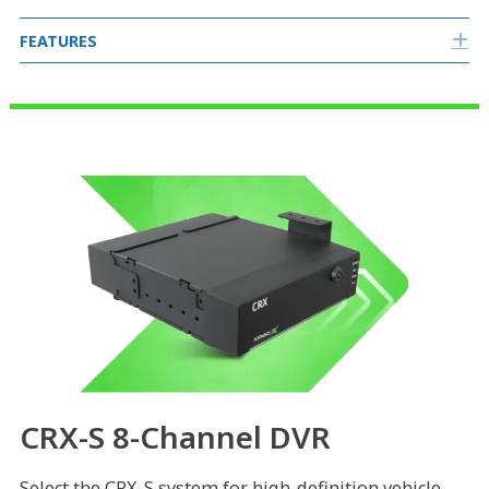
FEATURES
E
CRX-S 8-Channel DVR
Select the CRX-S system for high-definition vehicle