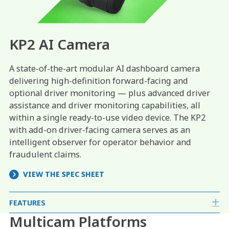
KP2 AI Camera
A state-of-the-art modular AI dashboard camera
delivering high-definition forward-facing and
optional driver monitoring — plus advanced driver
assistance and driver monitoring capabilities, all
within a single ready-to-use video device. The KP2
with add-on driver-facing camera serves as an
intelligent observer for operator behavior and
fraudulent claims.
VIEW THE SPEC SHEET
FEATURES
E
Multicam Platforms