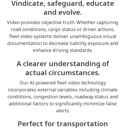
Vindicate, safeguard, educate
and evolve.
Video provides objective truth. Whether capturing
road conditions, cargo status or driver actions,
fleet video systems deliver unambiguous visual
documentation to decrease liability exposure and
enhance driving standards.
A clearer understanding of
actual circumstances.
Our AI-powered fleet video technology
incorporates external variables including climate
conditions, congestion levels, roadway status and
additional factors to significantly minimize false
alerts.
Perfect for transportation