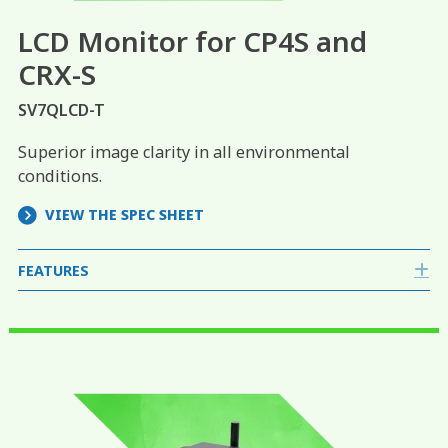
LCD Monitor for CP4S and
CRX-S
SV7QLCD-T
Superior image clarity in all environmental
conditions.
VIEW THE SPEC SHEET
FEATURES
E