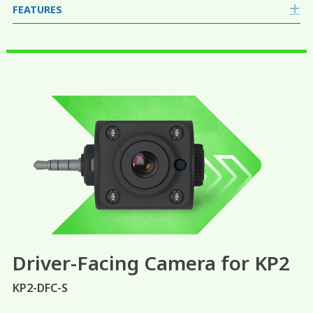
FEATURES
E
Driver-Facing Camera for KP2
KP2-DFC-S