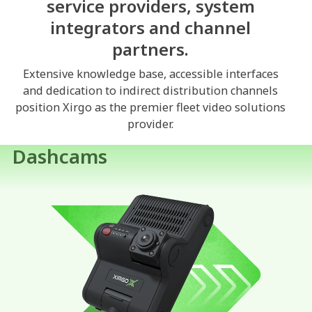
service providers, system
integrators and channel
partners.
Extensive knowledge base, accessible interfaces
and dedication to indirect distribution channels
position Xirgo as the premier fleet video solutions
provider.
Dashcams