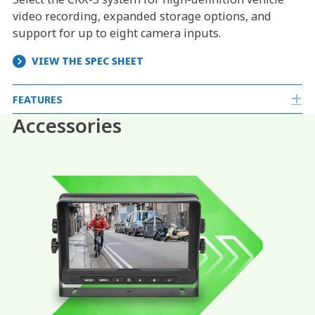
video recording, expanded storage options, and
support for up to eight camera inputs.
VIEW THE SPEC SHEET
FEATURES
E
Accessories