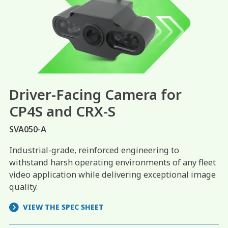
Driver-Facing Camera for
CP4S and CRX-S
SVA050-A
Industrial-grade, reinforced engineering to
withstand harsh operating environments of any fleet
video application while delivering exceptional image
quality.
VIEW THE SPEC SHEET