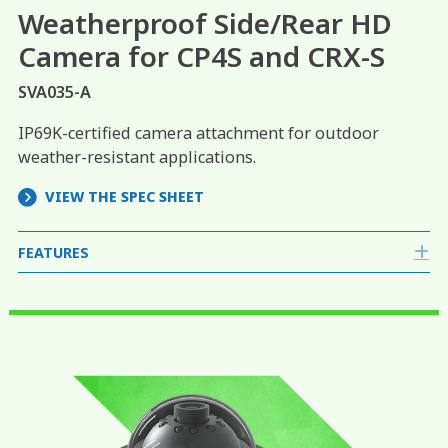
Weatherproof Side/Rear HD
Camera for CP4S and CRX-S
SVA035-A
IP69K-certified camera attachment for outdoor
weather-resistant applications.
VIEW THE SPEC SHEET
FEATURES
E