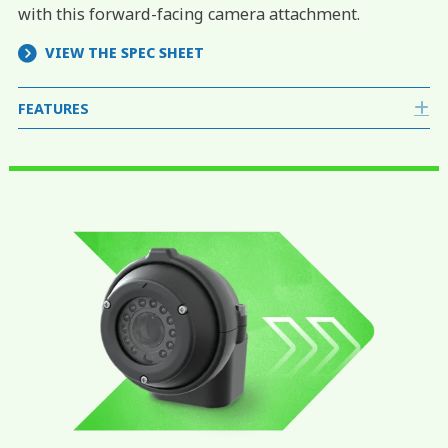
with this forward-facing camera attachment.
VIEW THE SPEC SHEET
FEATURES
E