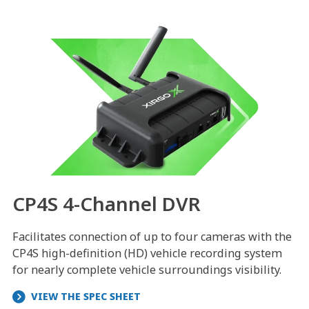
CP4S 4-Channel DVR
Facilitates connection of up to four cameras with the
CP4S high-definition (HD) vehicle recording system
for nearly complete vehicle surroundings visibility.
VIEW THE SPEC SHEET