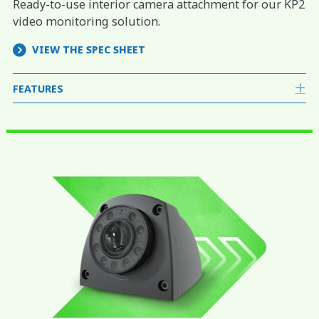
Ready-to-use interior camera attachment for our KP2
video monitoring solution.
VIEW THE SPEC SHEET
FEATURES
E