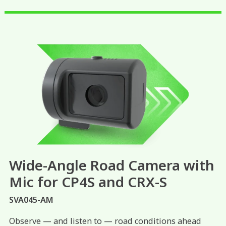
Wide-Angle Road Camera with
Mic for CP4S and CRX-S
SVA045-AM
Observe — and listen to — road conditions ahead