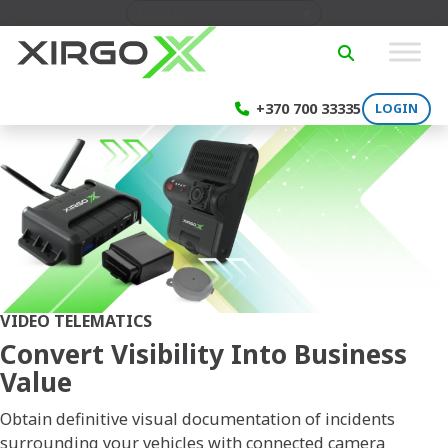
Skip to content
English
SEARCH
+370 700 33335
LOGIN
VIDEO TELEMATICS
Convert Visibility Into Business
Value
Obtain definitive visual documentation of incidents
surrounding your vehicles with connected camera