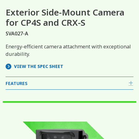
Exterior Side-Mount Camera
for CP4S and CRX-S
SVA027-A
Energy-efficient camera attachment with exceptional
durability.
VIEW THE SPEC SHEET
FEATURES
E