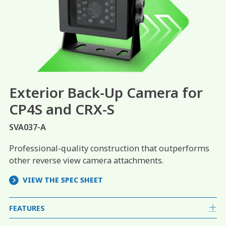
Exterior Back-Up Camera for
CP4S and CRX-S
SVA037-A
Professional-quality construction that outperforms
other reverse view camera attachments.
VIEW THE SPEC SHEET
FEATURES
E