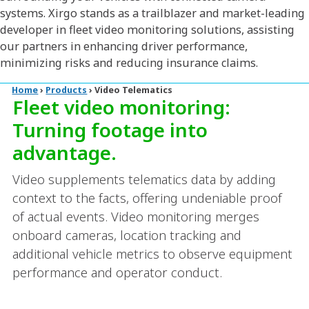
systems. Xirgo stands as a trailblazer and market-leading
developer in fleet video monitoring solutions, assisting
our partners in enhancing driver performance,
minimizing risks and reducing insurance claims.
Home
›
Products
›
Video Telematics
Fleet video monitoring:
Turning footage into
advantage.
Video supplements telematics data by adding
context to the facts, offering undeniable proof
of actual events. Video monitoring merges
onboard cameras, location tracking and
additional vehicle metrics to observe equipment
performance and operator conduct.