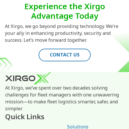
Experience the Xirgo
Advantage Today
At Xirgo, we go beyond providing technology. We’re
your ally in enhancing productivity, security and
success. Let’s move forward together.
CONTACT US
At Xirgo, we’ve spent over two decades solving
challenges for fleet managers with one unwavering
mission—to make fleet logistics smarter, safer, and
simpler.
Quick Links
Solutions