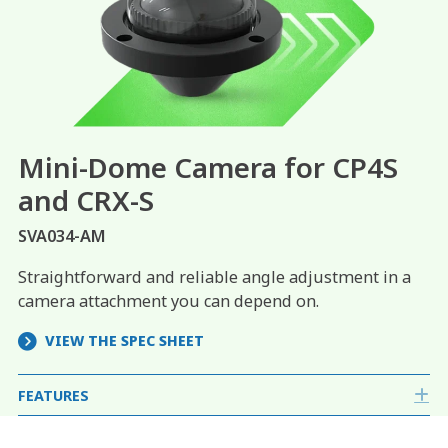
Mini-Dome Camera for CP4S
and
CRX-S
SVA034-AM
Straightforward and reliable angle adjustment in a
camera attachment you can depend on.
VIEW THE SPEC SHEET
FEATURES
E