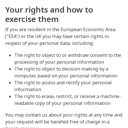
Your rights and how to
exercise them
If you are resident in the European Economic Area
("EEA") or the UK you may have certain rights in
respect of your personal data, including:
The right to object to or withdraw consent to the
processing of your personal information
The right to object to decision making by a
computer, based on your personal information
The right to access and rectify your personal
information
The right to erase, restrict, or receive a machine-
readable copy of your personal information
You may contact us about your rights at any time and
your request will be handled free of charge in a