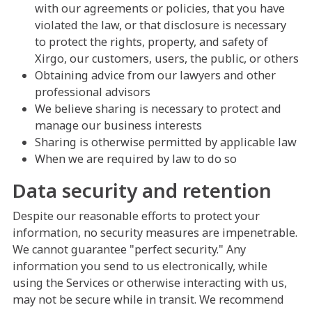
with our agreements or policies, that you have
violated the law, or that disclosure is necessary
to protect the rights, property, and safety of
Xirgo, our customers, users, the public, or others
Obtaining advice from our lawyers and other
professional advisors
We believe sharing is necessary to protect and
manage our business interests
Sharing is otherwise permitted by applicable law
When we are required by law to do so
Data security and retention
Despite our reasonable efforts to protect your
information, no security measures are impenetrable.
We cannot guarantee "perfect security." Any
information you send to us electronically, while
using the Services or otherwise interacting with us,
may not be secure while in transit. We recommend