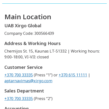
Main Location
UAB Xirgo Global
Company Code: 300566439
Address & Working Hours
Chemijos St. 15, Kaunas LT-51332 | Working hours:
9:00-18:00, VI-VII: closed
Customer Service
+370 700 33335
(Press “1”) or
+370 615 11111
|
aptarnavimas@xirgo.com
Sales Department
+370 700 33335
(Press “2”)
Accounting