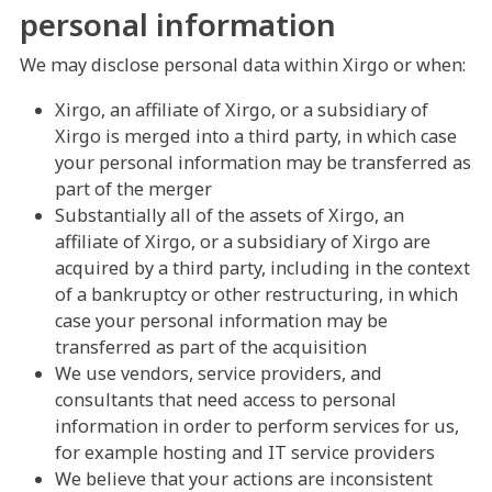
personal information
We may disclose personal data within Xirgo or when:
Xirgo, an affiliate of Xirgo, or a subsidiary of
Xirgo is merged into a third party, in which case
your personal information may be transferred as
part of the merger
Substantially all of the assets of Xirgo, an
affiliate of Xirgo, or a subsidiary of Xirgo are
acquired by a third party, including in the context
of a bankruptcy or other restructuring, in which
case your personal information may be
transferred as part of the acquisition
We use vendors, service providers, and
consultants that need access to personal
information in order to perform services for us,
for example hosting and IT service providers
We believe that your actions are inconsistent