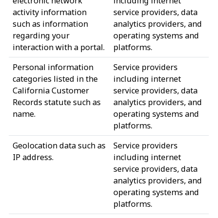
electronic network
including internet
activity information
service providers, data
such as information
analytics providers, and
regarding your
operating systems and
interaction with a portal.
platforms.
Personal information
Service providers
categories listed in the
including internet
California Customer
service providers, data
Records statute such as
analytics providers, and
name.
operating systems and
platforms.
Geolocation data such as
Service providers
IP address.
including internet
service providers, data
analytics providers, and
operating systems and
platforms.