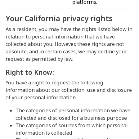
platforms.
Your California privacy rights
As a resident, you may have the rights listed below in
relation to personal information that we have
collected about you. However, these rights are not
absolute, and in certain cases, we may decline your
request as permitted by law.
Right to Know:
You have a right to request the following
information about our collection, use and disclosure
of your personal information:
The categories of personal information we have
collected and disclosed for a business purpose
The categories of sources from which personal
information is collected