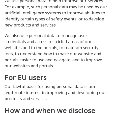
We use personal data to help improve our Services.
For example, such personal data may be used by our
artificial intelligence systems to improve abilities to
identify certain types of safety events, or to develop
new products and services.
We also use personal data to manage user
credentials and access restricted areas of our
websites and to the portals, to maintain security
logs, to understand how to make our website and
portals easier to use and navigate, and to improve
our websites and portals.
For EU users
Our lawful basis for using personal data is our
legitimate interest in improving and developing our
products and services.
How and when we disclose