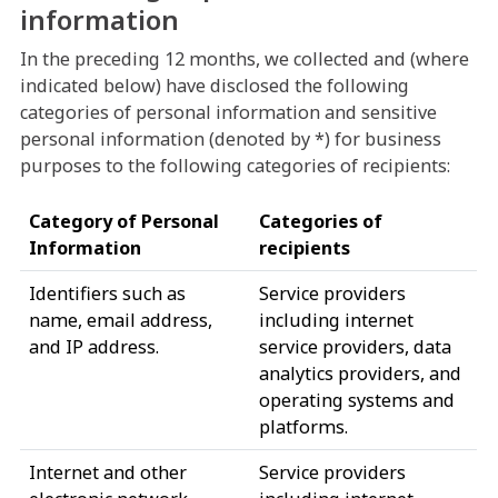
information
In the preceding 12 months, we collected and (where
indicated below) have disclosed the following
categories of personal information and sensitive
personal information (denoted by *) for business
purposes to the following categories of recipients:
Category of Personal
Categories of
Information
recipients
Identifiers such as
Service providers
name, email address,
including internet
and IP address.
service providers, data
analytics providers, and
operating systems and
platforms.
Internet and other
Service providers