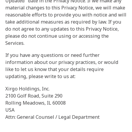
Updated" date in the Privacy Notice. If we make any
material changes to this Privacy Notice, we will make
reasonable efforts to provide you with notice and will
take additional measures as required by law. If you
do not agree to any updates to this Privacy Notice,
please do not continue using or accessing the
Services.
If you have any questions or need further
information about our privacy practices, or would
like to let us know that your details require
updating, please write to us at:
Xirgo Holdings, Inc.
2100 Golf Road, Suite 290
Rolling Meadows, IL 60008
USA
Attn: General Counsel / Legal Department