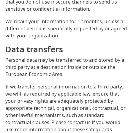
that you do not use insecure channels to send us
sensitive or confidential information.
We retain your information for 12 months, unless a
different period is specifically requested by or agreed
with your organization.
Data transfers
Personal data may be transferred to and stored by a
third party at a destination inside or outside the
European Economic Area.
If we transfer personal information to a third party,
we will, as required by applicable law, ensure that
your privacy rights are adequately protected by
appropriate technical, organizational, contractual, or
other lawful mechanisms, such as standard
contractual clauses. Please contact us if you would
like more information about these safeguards.