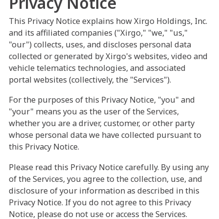
Privacy Notice
This Privacy Notice explains how Xirgo Holdings, Inc.
and its affiliated companies ("Xirgo," "we," "us,"
"our") collects, uses, and discloses personal data
collected or generated by Xirgo's websites, video and
vehicle telematics technologies, and associated
portal websites (collectively, the "Services").
For the purposes of this Privacy Notice, "you" and
"your" means you as the user of the Services,
whether you are a driver, customer, or other party
whose personal data we have collected pursuant to
this Privacy Notice.
Please read this Privacy Notice carefully. By using any
of the Services, you agree to the collection, use, and
disclosure of your information as described in this
Privacy Notice. If you do not agree to this Privacy
Notice, please do not use or access the Services.