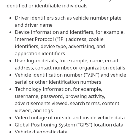
identified or identifiable individuals:
Driver identifiers such as vehicle number plate
and driver name
Device information and identifiers, for example,
Internet Protocol ("IP") address, cookie
identifiers, device type, advertising, and
application identifiers
User log-in details, for example, name, email
address, contact number, or organization details
Vehicle identification number ("VIN") and vehicle
serial or other identification numbers
Technology Information, for example,
username, password, browsing activity,
advertisements viewed, search terms, content
viewed, and logs
Video footage of outside and inside vehicle data
Global Positioning System ("GPS") location data
Vehicle diagnostic data