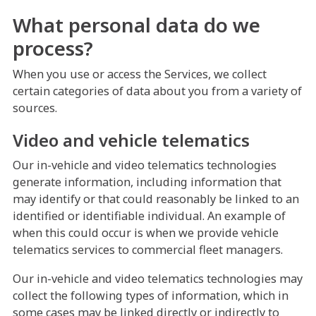
What personal data do we
process?
When you use or access the Services, we collect
certain categories of data about you from a variety of
sources.
Video and vehicle telematics
Our in-vehicle and video telematics technologies
generate information, including information that
may identify or that could reasonably be linked to an
identified or identifiable individual. An example of
when this could occur is when we provide vehicle
telematics services to commercial fleet managers.
Our in-vehicle and video telematics technologies may
collect the following types of information, which in
some cases may be linked directly or indirectly to