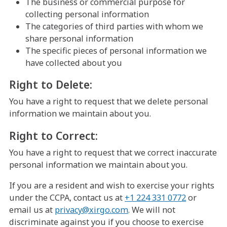
The business or commercial purpose for
collecting personal information
The categories of third parties with whom we
share personal information
The specific pieces of personal information we
have collected about you
Right to Delete:
You have a right to request that we delete personal
information we maintain about you.
Right to Correct:
You have a right to request that we correct inaccurate
personal information we maintain about you.
If you are a resident and wish to exercise your rights
under the CCPA, contact us at
+1 224 331 0772
or
email us at
privacy@xirgo.com
. We will not
discriminate against you if you choose to exercise