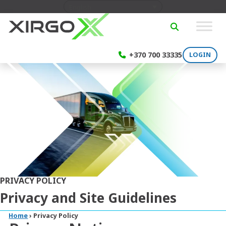
Skip to content
English
SEARCH
+370 700 33335
LOGIN
PRIVACY POLICY
Privacy and Site Guidelines
Home
›
Privacy Policy