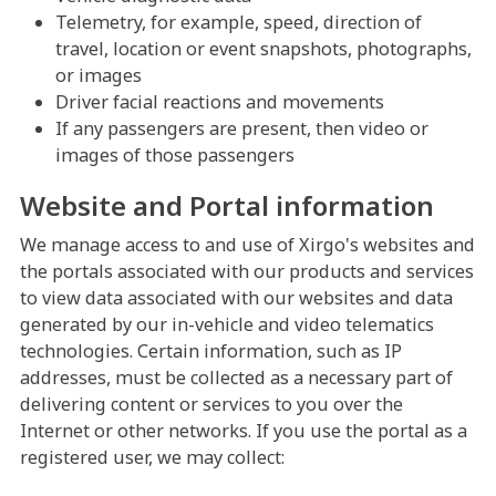
Telemetry, for example, speed, direction of
travel, location or event snapshots, photographs,
or images
Driver facial reactions and movements
If any passengers are present, then video or
images of those passengers
Website and Portal information
We manage access to and use of Xirgo's websites and
the portals associated with our products and services
to view data associated with our websites and data
generated by our in-vehicle and video telematics
technologies. Certain information, such as IP
addresses, must be collected as a necessary part of
delivering content or services to you over the
Internet or other networks. If you use the portal as a
registered user, we may collect: