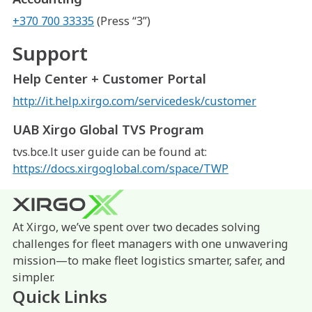
+370 700 33335
(Press “3”)
Support
Help Center + Customer Portal
http://it.help.xirgo.com/servicedesk/customer
UAB Xirgo Global TVS Program
tvs.bce.lt user guide can be found at:
https://docs.xirgoglobal.com/space/TWP
At Xirgo, we’ve spent over two decades solving
challenges for fleet managers with one unwavering
mission—to make fleet logistics smarter, safer, and
simpler.
Quick Links