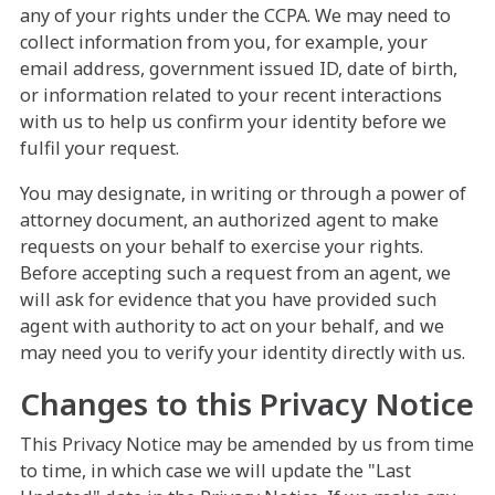
any of your rights under the CCPA. We may need to
collect information from you, for example, your
email address, government issued ID, date of birth,
or information related to your recent interactions
with us to help us confirm your identity before we
fulfil your request.
You may designate, in writing or through a power of
attorney document, an authorized agent to make
requests on your behalf to exercise your rights.
Before accepting such a request from an agent, we
will ask for evidence that you have provided such
agent with authority to act on your behalf, and we
may need you to verify your identity directly with us.
Changes to this Privacy Notice
This Privacy Notice may be amended by us from time
to time, in which case we will update the "Last