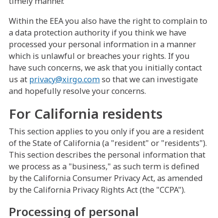
timely manner.
Within the EEA you also have the right to complain to
a data protection authority if you think we have
processed your personal information in a manner
which is unlawful or breaches your rights. If you
have such concerns, we ask that you initially contact
us at
privacy@xirgo.com
so that we can investigate
and hopefully resolve your concerns.
For California residents
This section applies to you only if you are a resident
of the State of California (a "resident" or "residents").
This section describes the personal information that
we process as a "business," as such term is defined
by the California Consumer Privacy Act, as amended
by the California Privacy Rights Act (the "CCPA").
Processing of personal