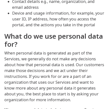
Contact details e.g., name, organization, and
email address
Device and usage information, for example, your
user ID, IP address, how often you access the
portal, and the actions you take in the portal
What do we use personal data
for?
When personal data is generated as part of the
Services, we generally do not make any decisions
about how that personal data is used. Our customers
make those decisions and we act under their
instructions. If you work for or are a part of an
organization that uses our Services and want to
know more about any personal data it generates
about you, the best place to start is by asking your
organization for more information.