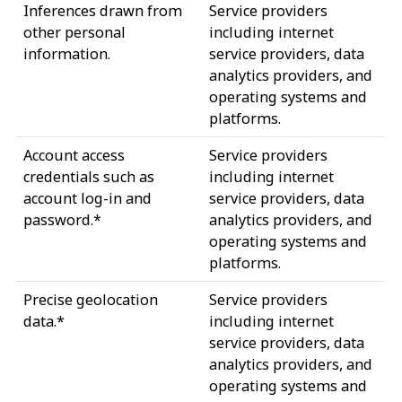
Inferences drawn from
Service providers
other personal
including internet
information.
service providers, data
analytics providers, and
operating systems and
platforms.
Account access
Service providers
credentials such as
including internet
account log-in and
service providers, data
password.*
analytics providers, and
operating systems and
platforms.
Precise geolocation
Service providers
data.*
including internet
service providers, data
analytics providers, and
operating systems and