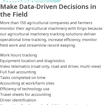
Make Data-Driven Decisions in
the Field
More than 150 agricultural companies and farmers
monitor their agricultural machinery with Xirgo because
our agricultural machinery tracking solutions deliver
operational time tracking, increase efficiency, monitor
field work and streamline record-keeping.
Work hours tracking
Equipment location and diagnostics
Video telematics (road only, road and driver, multi-view)
Full fuel accounting
Tasks completed on time
Accounting at work/farm sites
Efficiency of technology use
Travel sheets for accounting
Driver identification