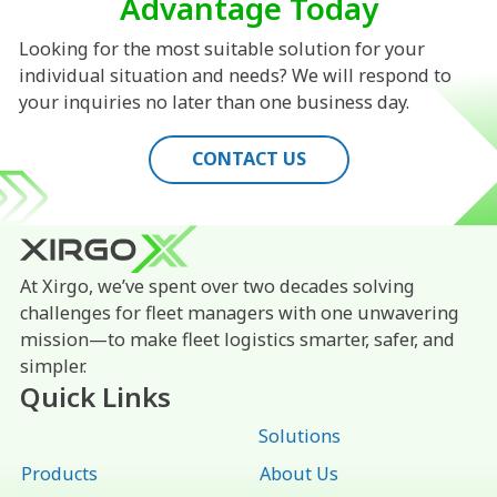
Advantage Today
Looking for the most suitable solution for your
individual situation and needs? We will respond to
your inquiries no later than one business day.
CONTACT US
At Xirgo, we’ve spent over two decades solving
challenges for fleet managers with one unwavering
mission—to make fleet logistics smarter, safer, and
simpler.
Quick Links
Solutions
Products
About Us