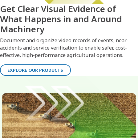
Get Clear Visual Evidence of
What Happens in and Around
Machinery
Document and organize video records of events, near-
accidents and service verification to enable safer, cost-
effective, high-performance agricultural operations.
EXPLORE OUR PRODUCTS