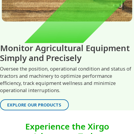
Monitor Agricultural Equipment
Simply and Precisely
Oversee the position, operational condition and status of
tractors and machinery to optimize performance
efficiency, track equipment wellness and minimize
operational interruptions.
EXPLORE OUR PRODUCTS
Experience the Xirgo