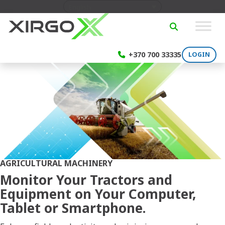
Skip to content
English
SEARCH
+370 700 33335
LOGIN
AGRICULTURAL MACHINERY
Monitor Your Tractors and
Equipment on Your Computer,
Tablet or Smartphone.