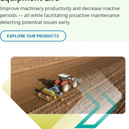
Improve machinery productivity and decrease inactive
periods — all while facilitating proactive maintenance
detecting potential issues early.
EXPLORE OUR PRODUCTS