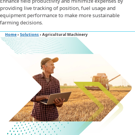
Enhance field productivity and minimize expenses by
providing live tracking of position, fuel usage and
equipment performance to make more sustainable
farming decisions.
Home
›
Solutions
›
Agricultural Machinery