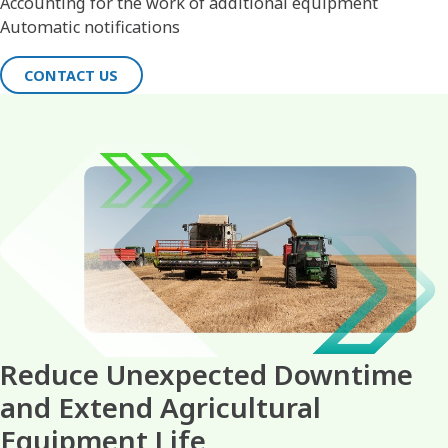
Accounting for the work of additional equipment
Automatic notifications
CONTACT US
Reduce Unexpected Downtime
and Extend Agricultural
Equipment Life