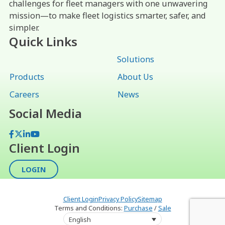
challenges for fleet managers with one unwavering
mission—to make fleet logistics smarter, safer, and
simpler.
Quick Links
Solutions
Products
About Us
Careers
News
Social Media
Facebook
X
LinkedIn
YouTube
Client Login
LOGIN
Client Login
Privacy Policy
Sitemap
Terms and Conditions:
Purchase
/
Sale
English