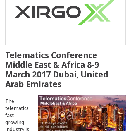
Telematics Conference
Middle East & Africa 8-9
March 2017 Dubai, United
Arab Emirates
The
telematics
fast
growing
industry is