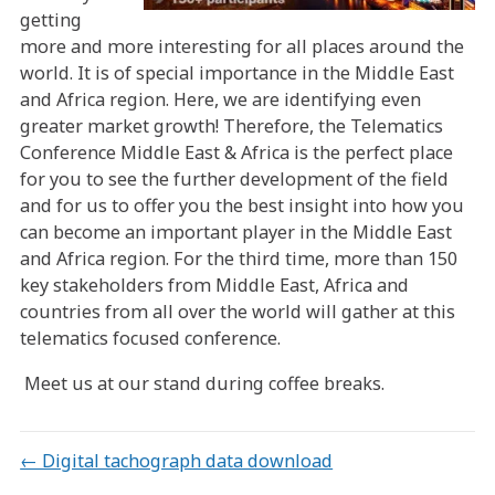
getting
more and more interesting for all places around the
world. It is of special importance in the Middle East
and Africa region. Here, we are identifying even
greater market growth! Therefore, the Telematics
Conference Middle East & Africa is the perfect place
for you to see the further development of the field
and for us to offer you the best insight into how you
can become an important player in the Middle East
and Africa region. For the third time, more than 150
key stakeholders from Middle East, Africa and
countries from all over the world will gather at this
telematics focused conference.
Meet us at our stand during coffee breaks.
Posts
← Digital tachograph data download