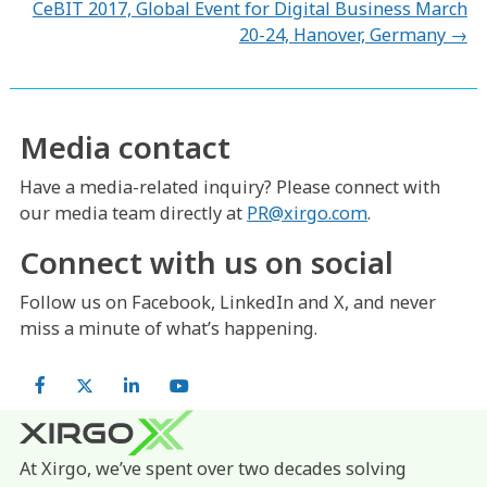
navigation
CeBIT 2017, Global Event for Digital Business March
20-24, Hanover, Germany →
Media contact
Have a media-related inquiry? Please connect with
our media team directly at
PR@xirgo.com
.
Connect with us on social
Follow us on Facebook, LinkedIn and X, and never
miss a minute of what’s happening.
Facebook
X
LinkedIn
YouTube
At Xirgo, we’ve spent over two decades solving